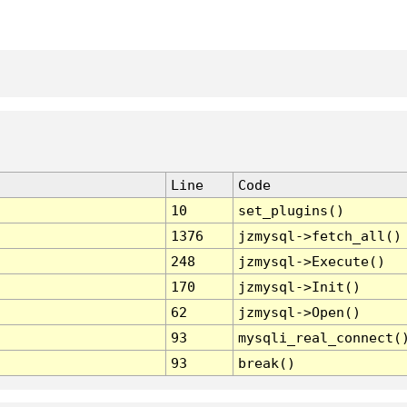
Line
Code
10
set_plugins()
1376
jzmysql->fetch_all()
248
jzmysql->Execute()
170
jzmysql->Init()
62
jzmysql->Open()
93
mysqli_real_connect(
93
break()