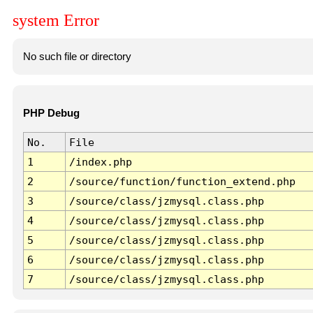
system Error
No such file or directory
PHP Debug
No.
File
1
/index.php
2
/source/function/function_extend.php
3
/source/class/jzmysql.class.php
4
/source/class/jzmysql.class.php
5
/source/class/jzmysql.class.php
6
/source/class/jzmysql.class.php
7
/source/class/jzmysql.class.php