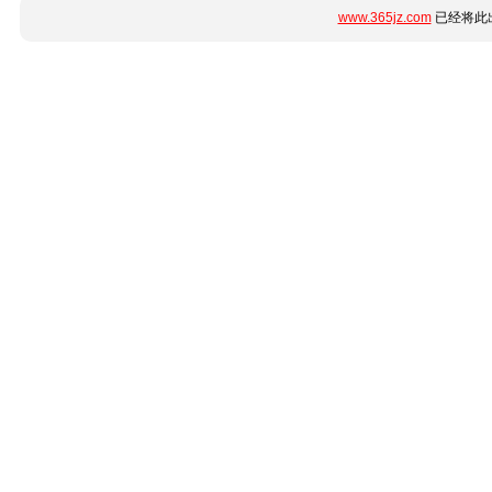
www.365jz.com
已经将此