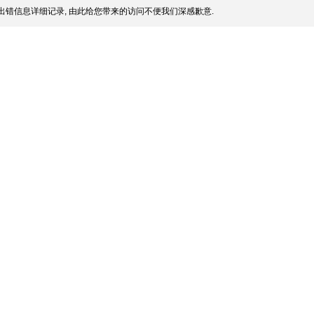
出错信息详细记录, 由此给您带来的访问不便我们深感歉意.